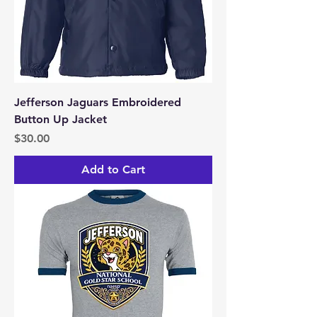
Jefferson Jaguars Embroidered
Button Up Jacket
Price
$30.00
Add to Cart