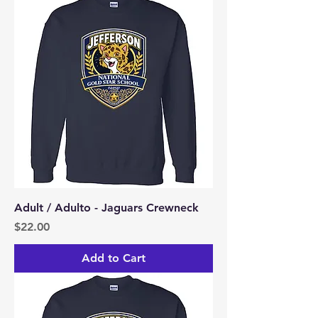
Adult / Adulto - Jaguars Crewneck
Price
$22.00
Add to Cart