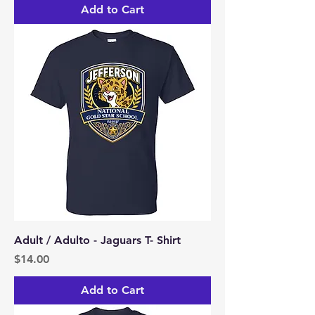
Add to Cart
Adult / Adulto - Jaguars T- Shirt
Price
$14.00
Add to Cart