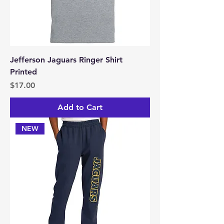
Jefferson Jaguars Ringer Shirt
Printed
Price
$17.00
Add to Cart
NEW