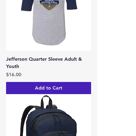
Jefferson Quarter Sleeve Adult &
Youth
Price
$16.00
Add to Cart