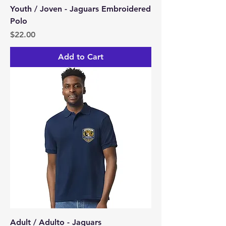
Youth / Joven - Jaguars Embroidered
Polo
Price
$22.00
Add to Cart
Adult / Adulto - Jaguars