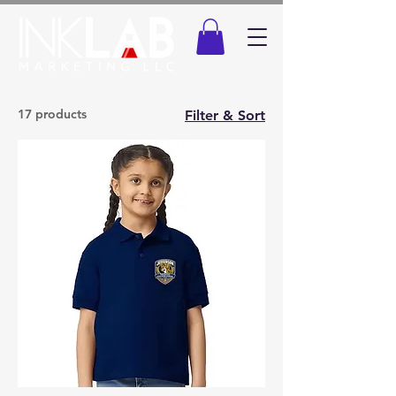
17 products
Filter & Sort