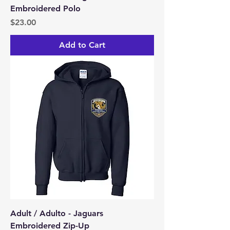
Embroidered Polo
Price
$23.00
Add to Cart
Adult / Adulto - Jaguars
Embroidered Zip-Up