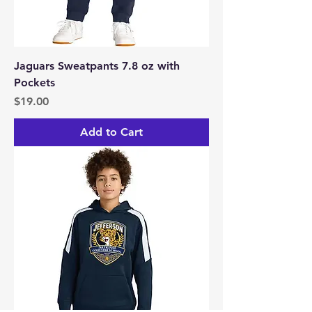
Jaguars Sweatpants 7.8 oz with
Pockets
Price
$19.00
Add to Cart