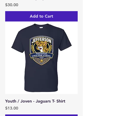
Price
$30.00
Add to Cart
Youth / Joven - Jaguars T- Shirt
Price
$13.00