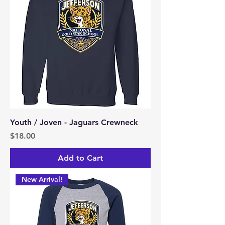
Youth / Joven - Jaguars Crewneck
Price
$18.00
Add to Cart
New Arrival!