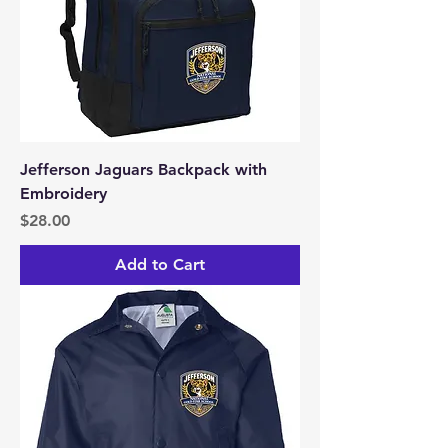
Jefferson Jaguars Backpack with
Embroidery
Price
$28.00
Add to Cart