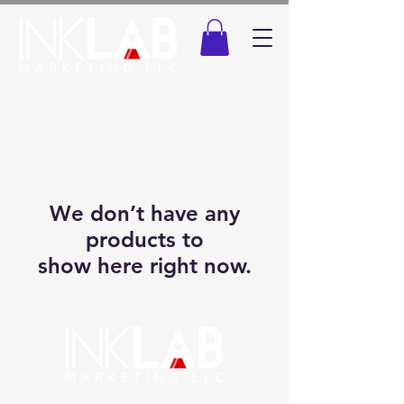
We don’t have any
products to
show here right now.