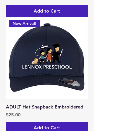
Add to Cart
New Arrival!
ADULT Hat Snapback Embroidered
Price
$25.00
Add to Cart