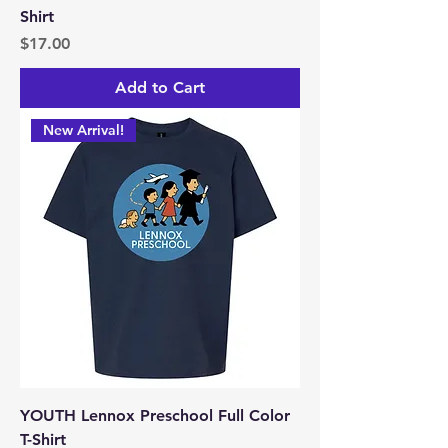
Shirt
Price
$17.00
Add to Cart
New Arrival!
YOUTH Lennox Preschool Full Color
T-Shirt