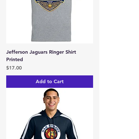
Jefferson Jaguars Ringer Shirt
Printed
Price
$17.00
Add to Cart