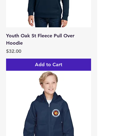
Youth Oak St Fleece Pull Over
Hoodie
Price
$32.00
Add to Cart