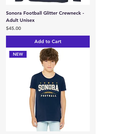
Sonora Football Glitter Crewneck -
Adult Unisex
Price
$45.00
Add to Cart
NEW