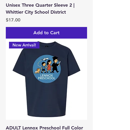
Unisex Three Quarter Sleeve 2 |
Whittier City School District
Price
$17.00
Add to Cart
New Arrival!
ADULT Lennox Preschool Full Color