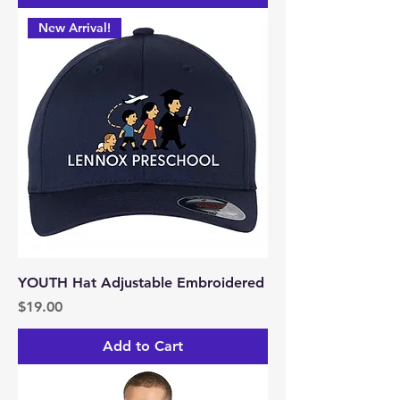
New Arrival!
YOUTH Hat Adjustable Embroidered
Price
$19.00
Add to Cart