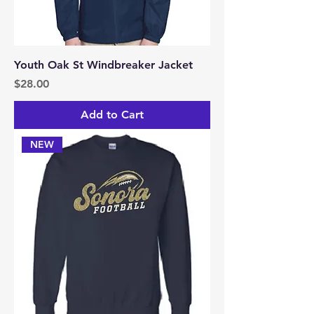
Youth Oak St Windbreaker Jacket
Price
$28.00
Add to Cart
NEW