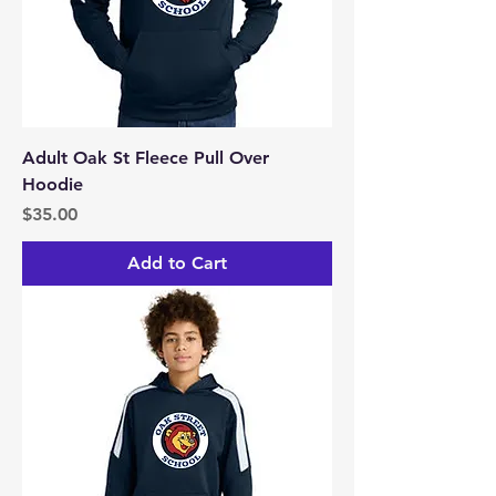
Adult Oak St Fleece Pull Over
Hoodie
Price
$35.00
Add to Cart