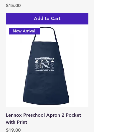
Price
$15.00
Add to Cart
New Arrival!
Lennox Preschool Apron 2 Pocket
with Print
Price
$19.00