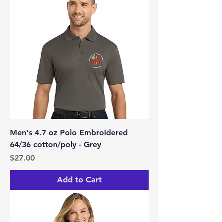
Men's 4.7 oz Polo Embroidered
64/36 cotton/poly - Grey
Price
$27.00
Add to Cart