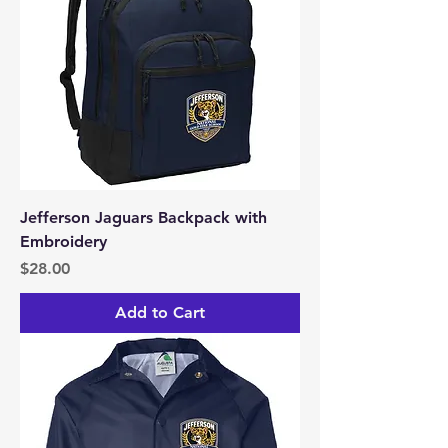
Jefferson Jaguars Backpack with
Embroidery
Price
$28.00
Add to Cart