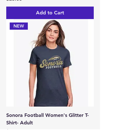
Add to Cart
NEW
Sonora Football Women's Glitter T-
Shirt- Adult
Price
$25.00