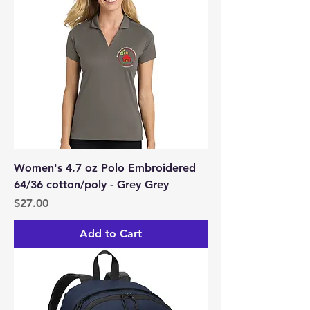
Women's 4.7 oz Polo Embroidered
64/36 cotton/poly - Grey Grey
Price
$27.00
Add to Cart