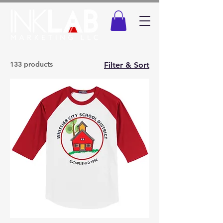
133 products
Filter & Sort