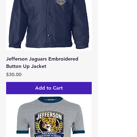
Jefferson Jaguars Embroidered
Button Up Jacket
Price
$30.00
Add to Cart