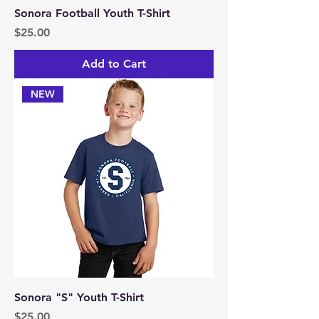
Sonora Football Youth T-Shirt
Price
$25.00
Add to Cart
NEW
Sonora "S" Youth T-Shirt
Price
$25.00