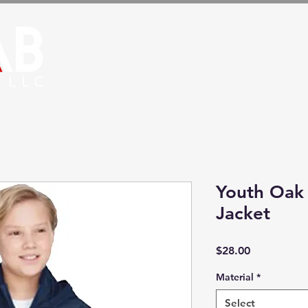
HOME
STORE
HOSPITALS
Youth Oak
Jacket
Price
$28.00
Material
*
Select