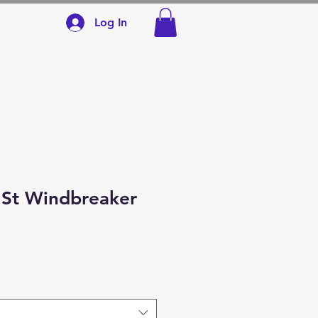
Log In
SCHOOLS
CONTACT
 St Windbreaker