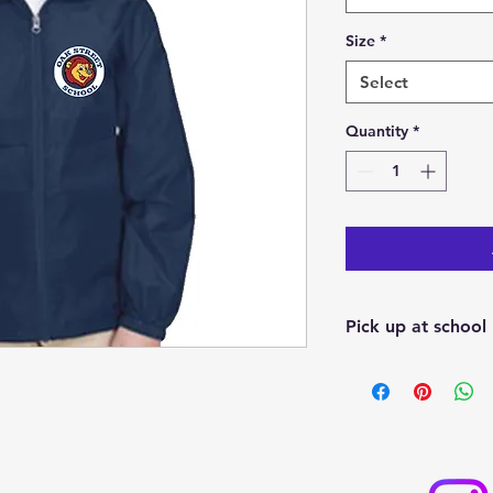
Size
*
Select
Quantity
*
Pick up at school