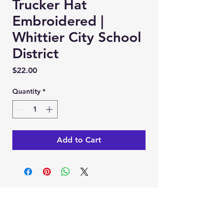
Trucker Hat
Embroidered |
Whittier City School
District
Price
$22.00
Quantity
*
Add to Cart