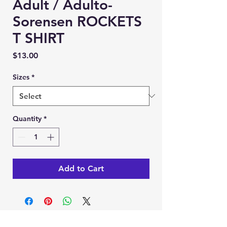
Adult / Adulto-
Sorensen ROCKETS
T SHIRT
Price
$13.00
Sizes
*
Quantity
*
Add to Cart