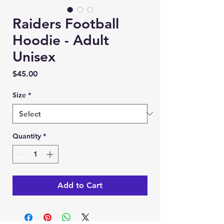
Raiders Football
Hoodie - Adult
Unisex
Price
$45.00
Size
*
Quantity
*
Add to Cart