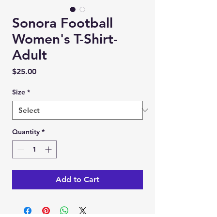
Sonora Football
Women's T-Shirt-
Adult
Price
$25.00
Size
*
Quantity
*
Add to Cart