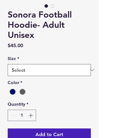
Sonora Football
Hoodie- Adult
Unisex
Price
$45.00
Size
*
Color
*
Quantity
*
Add to Cart