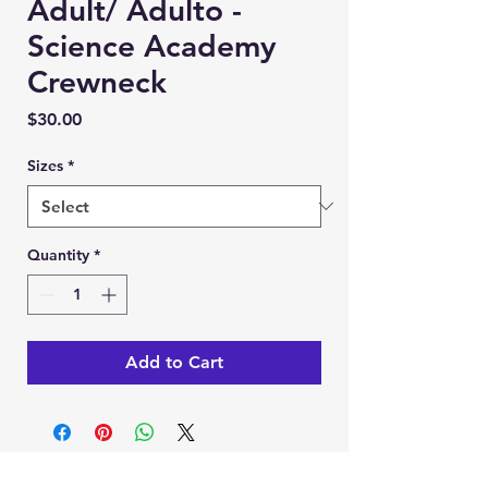
Adult/ Adulto -
Science Academy
Crewneck
Price
$30.00
Sizes
*
Quantity
*
Add to Cart